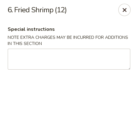
Happy Chen - Carlisle
6. Fried Shrimp (12)
1161 Harrisburg Pike Carlisle, PA 17013
Special instructions
Select Order Type
Select Time
NOTE EXTRA CHARGES MAY BE INCURRED FOR ADDITIONS
IN THIS SECTION
Happy Chen - Carlisle
Opens at 10:30AM
Closed
Store info
Call us