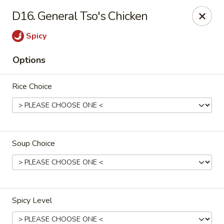
Happy Chen - Carlisle
D16. General Tso's Chicken
1161 Harrisburg Pike Carlisle, PA 17013
Spicy
Select Order Type
Select Time
Options
Rice Choice
Soup Choice
Happy Chen - Carlisle
Opens at 10:30AM
Closed
Spicy Level
Store info
Call us