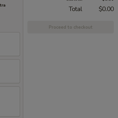
tra
Total
$0.00
Proceed to checkout