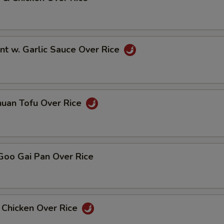
nt w. Garlic Sauce Over Rice
huan Tofu Over Rice
Goo Gai Pan Over Rice
 Chicken Over Rice