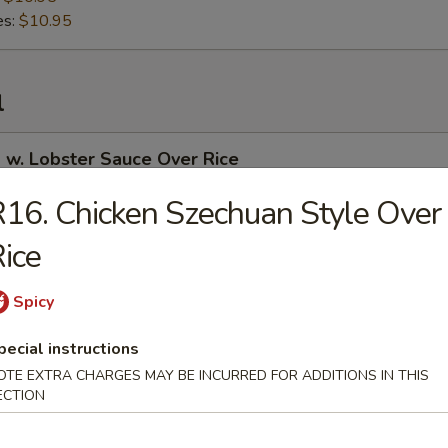
es:
$10.95
l
 w. Lobster Sauce Over Rice
16. Chicken Szechuan Style Over
ice
 Curry Over Rice
Spicy
pecial instructions
 in Garlic Sauce Over Rice
OTE EXTRA CHARGES MAY BE INCURRED FOR ADDITIONS IN THIS
ECTION