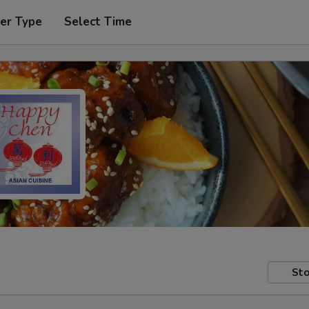
er Type
Select Time
Sto