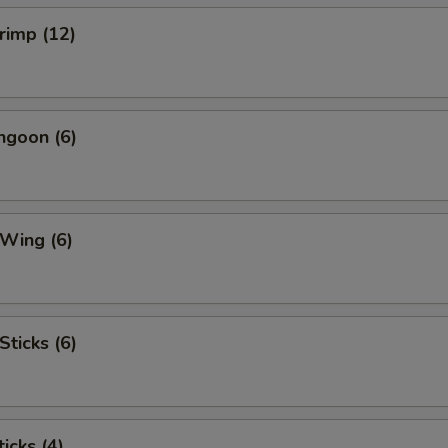
hrimp (12)
ngoon (6)
 Wing (6)
Sticks (6)
icks (4)