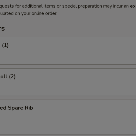
quests for additional items or special preparation may incur an
ex
ulated on your online order.
rs
 (1)
oll (2)
ed Spare Rib