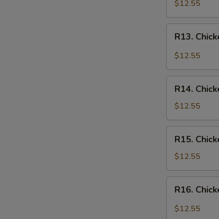
Chicken
$12.55
Over
Rice
R13.
R13. Chick
Chicken
in
$12.55
Garlic
Sauce
R14.
Over
R14. Chick
Chicken
Rice
w.
$12.55
Vegetables
Over
R15.
R15. Chick
Rice
Chicken
w.
$12.55
Broccoli
Over
R16.
R16. Chick
Rice
Chicken
Szechuan
$12.55
Style