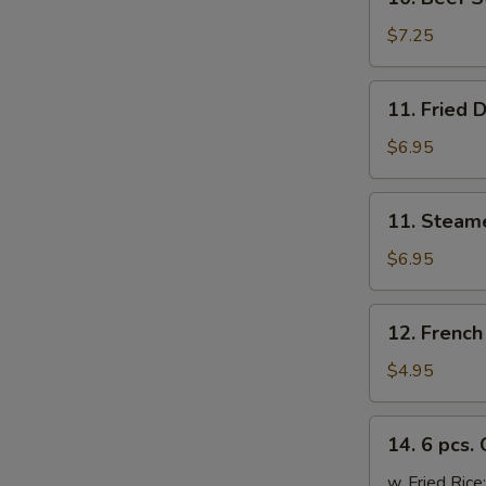
Beef
Sticks
$7.25
(4)
11.
11. Fried 
Fried
Dumplings
$6.95
(6)
11.
11. Steam
Steamed
Dumplings
$6.95
(6)
12.
12. French
French
Fries
$4.95
14.
14. 6 pcs.
6
pcs.
w. Fried Rice