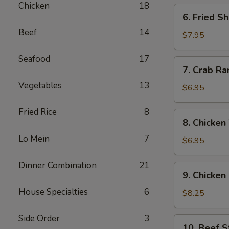
Chicken
18
6.
6. Fried S
Fried
Beef
14
Shrimp
$7.95
(12)
Seafood
17
7.
7. Crab Ra
Crab
Vegetables
13
Rangoon
$6.95
(6)
Fried Rice
8
8.
8. Chicken
Chicken
Lo Mein
7
Wing
$6.95
(6)
Dinner Combination
21
9.
9. Chicken 
Chicken
House Specialties
6
Sticks
$8.25
(6)
Side Order
3
10.
10. Beef St