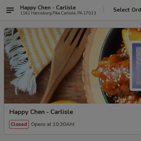
Happy Chen - Carlisle
Select Ord
1161 Harrisburg Pike Carlisle, PA 17013
Happy Chen - Carlisle
Opens at 10:30AM
Closed