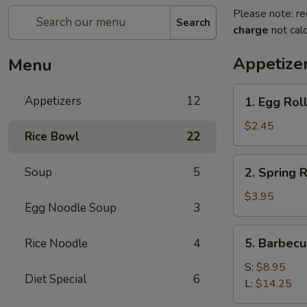
Please note: re
Search
charge
not calc
Appetize
Menu
1.
Appetizers
12
1. Egg Roll
Egg
Roll
$2.45
Rice Bowl
22
(1)
2.
Soup
5
2. Spring R
Spring
Roll
$3.95
Egg Noodle Soup
3
(2)
5.
5. Barbecu
Rice Noodle
4
Barbecued
Spare
S:
$8.95
Diet Special
6
Rib
L:
$14.25