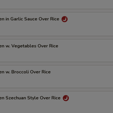
en in Garlic Sauce Over Rice
en w. Vegetables Over Rice
en w. Broccoli Over Rice
en Szechuan Style Over Rice