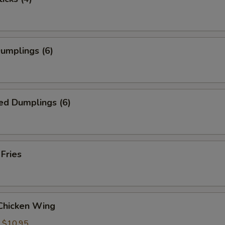
Dumplings (6)
ed Dumplings (6)
 Fries
 Chicken Wing
:
$10.95