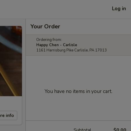
Log in
Your Order
Ordering from:
Happy Chen - Carlisle
1161 Harrisburg Pike Carlisle, PA 17013
You have no items in your cart.
re info
Subtotal
$0.00