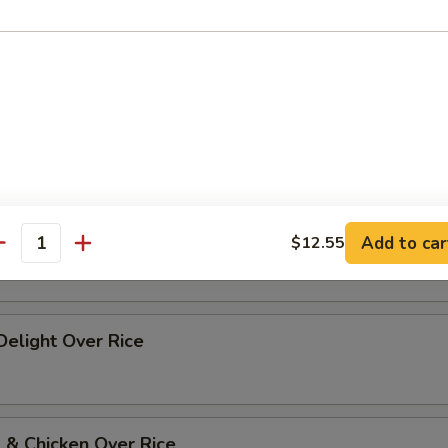
p Szechuan Style Over Rice
 w. Vegetables Over Rice
 w. Broccoli Over Rice
Add to car
$12.55
antity
 Delight Over Rice
 & Chicken Over Rice