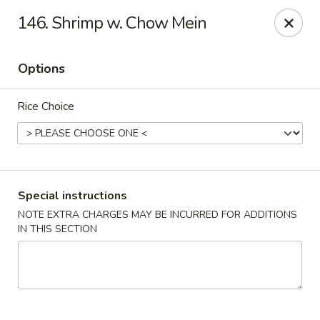
Happy Chen - Carlisle
146. Shrimp w. Chow Mein
1161 Harrisburg Pike Carlisle, PA 17013
Options
Select Order Type
ASAP
Rice Choice
Special instructions
NOTE EXTRA CHARGES MAY BE INCURRED FOR ADDITIONS
IN THIS SECTION
Happy Chen - Carlisle
10:30AM - 11:30PM
Open
Store info
Call us