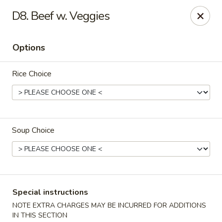
Happy Chen - Carlisle
D8. Beef w. Veggies
1161 Harrisburg Pike Carlisle, PA 17013
Options
Select Order Type
ASAP
Rice Choice
Soup Choice
Happy Chen - Carlisle
Special instructions
10:30AM - 11:00PM
Open
NOTE EXTRA CHARGES MAY BE INCURRED FOR ADDITIONS
Store info
Call us
IN THIS SECTION