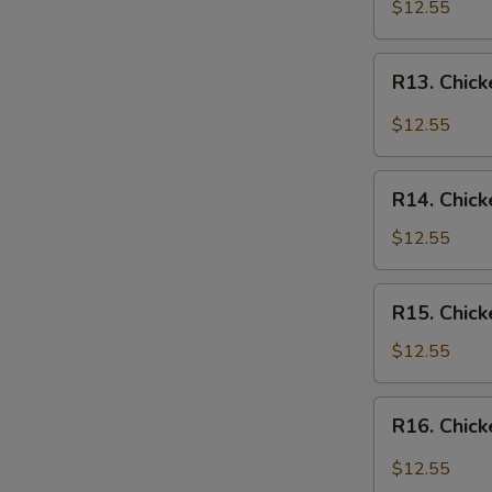
Chicken
$12.55
Over
Rice
R13.
R13. Chick
Chicken
in
$12.55
Garlic
Sauce
R14.
Over
R14. Chick
Chicken
Rice
w.
$12.55
Vegetables
Over
R15.
R15. Chick
Rice
Chicken
w.
$12.55
Broccoli
Over
R16.
R16. Chick
Rice
Chicken
Szechuan
$12.55
Style