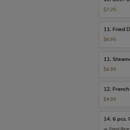
Beef
Sticks
$7.25
(4)
11.
11. Fried 
Fried
Dumplings
$6.95
(6)
11.
11. Steam
Steamed
Dumplings
$6.95
(6)
12.
12. French
French
Fries
$4.95
14.
14. 6 pcs.
6
pcs.
w. Fried Rice