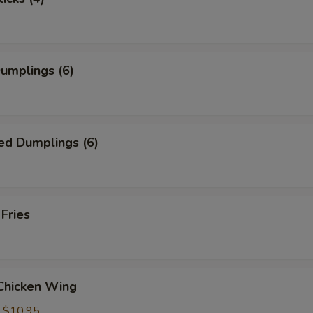
Dumplings (6)
ed Dumplings (6)
 Fries
 Chicken Wing
:
$10.95