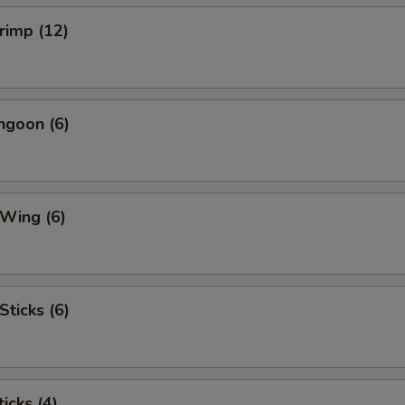
hrimp (12)
ngoon (6)
 Wing (6)
Sticks (6)
icks (4)