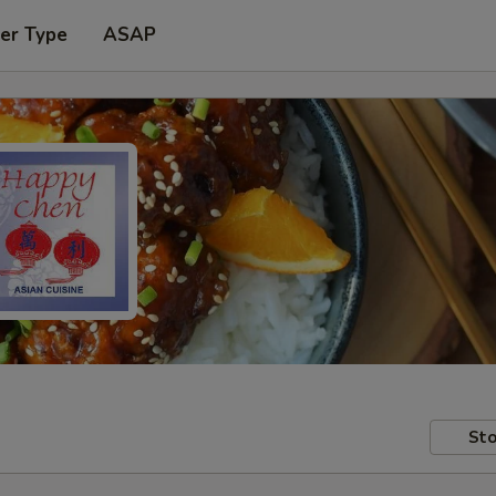
er Type
ASAP
Sto