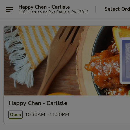
Happy Chen - Carlisle
Select Ord
1161 Harrisburg Pike Carlisle, PA 17013
Happy Chen - Carlisle
10:30AM - 11:30PM
Open