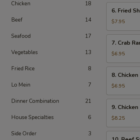
Chicken
18
6.
6. Fried S
Fried
Beef
14
Shrimp
$7.95
(12)
Seafood
17
7.
7. Crab Ra
Crab
Vegetables
13
Rangoon
$6.95
(6)
Fried Rice
8
8.
8. Chicken
Chicken
Lo Mein
7
Wing
$6.95
(6)
Dinner Combination
21
9.
9. Chicken 
Chicken
House Specialties
6
Sticks
$8.25
(6)
Side Order
3
10.
10. Beef St