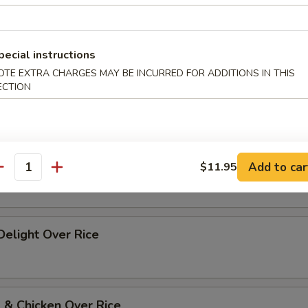
p Szechuan Style Over Rice
pecial instructions
OTE EXTRA CHARGES MAY BE INCURRED FOR ADDITIONS IN THIS
ECTION
 w. Vegetables Over Rice
 w. Broccoli Over Rice
Add to car
$11.95
antity
 Delight Over Rice
 & Chicken Over Rice