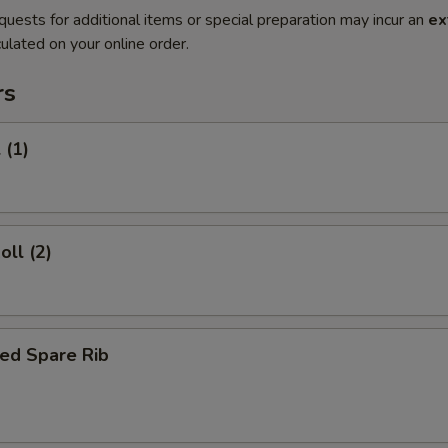
quests for additional items or special preparation may incur an
ex
ulated on your online order.
rs
 (1)
oll (2)
ed Spare Rib