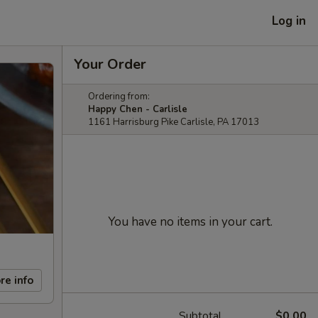
Log in
Your Order
Ordering from:
Happy Chen - Carlisle
1161 Harrisburg Pike Carlisle, PA 17013
You have no items in your cart.
re info
Subtotal
$0.00