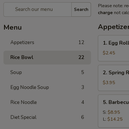
Please note: re
Search
charge
not calc
Appetize
Menu
1.
Appetizers
12
1. Egg Roll
Egg
Roll
$2.45
Rice Bowl
22
(1)
2.
Soup
5
2. Spring R
Spring
Roll
$3.95
Egg Noodle Soup
3
(2)
5.
5. Barbecu
Rice Noodle
4
Barbecued
Spare
S:
$8.95
Diet Special
6
Rib
L:
$14.25