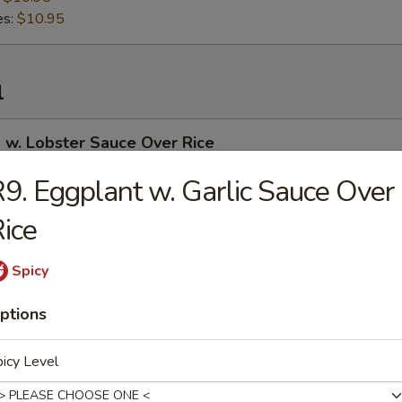
es:
$10.95
l
 w. Lobster Sauce Over Rice
9. Eggplant w. Garlic Sauce Over
ice
 Curry Over Rice
Spicy
ptions
 in Garlic Sauce Over Rice
icy Level