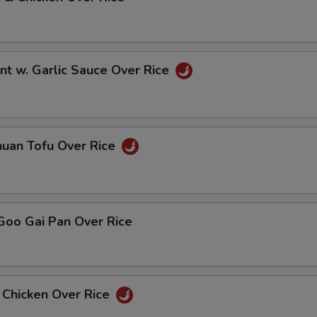
nt w. Garlic Sauce Over Rice
huan Tofu Over Rice
Goo Gai Pan Over Rice
 Chicken Over Rice