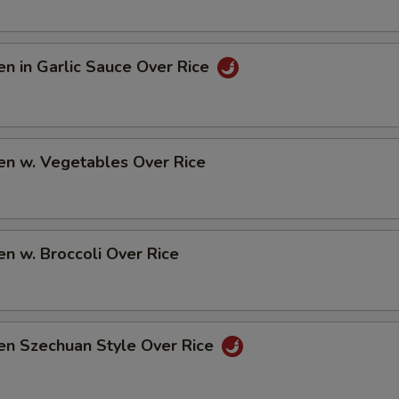
en in Garlic Sauce Over Rice
en w. Vegetables Over Rice
en w. Broccoli Over Rice
en Szechuan Style Over Rice