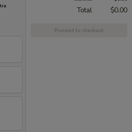
tra
Total
$0.00
Proceed to checkout