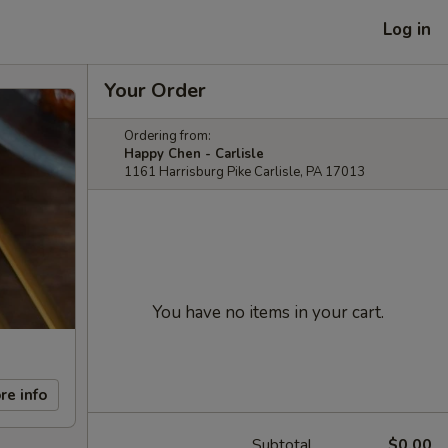
Log in
Your Order
Ordering from:
Happy Chen - Carlisle
1161 Harrisburg Pike Carlisle, PA 17013
You have no items in your cart.
re info
Subtotal
$0.00