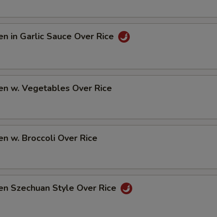
en in Garlic Sauce Over Rice
en w. Vegetables Over Rice
en w. Broccoli Over Rice
en Szechuan Style Over Rice