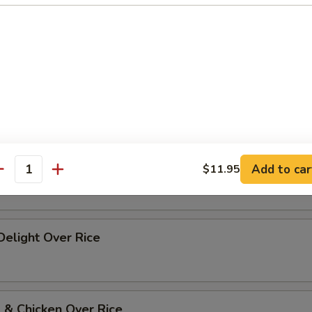
p Szechuan Style Over Rice
 w. Vegetables Over Rice
 w. Broccoli Over Rice
Add to car
$11.95
antity
 Delight Over Rice
 & Chicken Over Rice