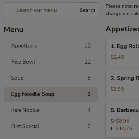
Please note: re
Search
charge
not calc
Appetize
Menu
1.
Appetizers
12
1. Egg Roll
Egg
Roll
$2.45
Rice Bowl
22
(1)
2.
Soup
5
2. Spring R
Spring
Roll
$3.95
Egg Noodle Soup
3
(2)
5.
5. Barbecu
Rice Noodle
4
Barbecued
Spare
S:
$8.95
Diet Special
6
Rib
L:
$14.25