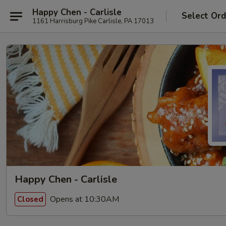
Happy Chen - Carlisle
Select Ord
1161 Harrisburg Pike Carlisle, PA 17013
Happy Chen - Carlisle
Opens at 10:30AM
Closed