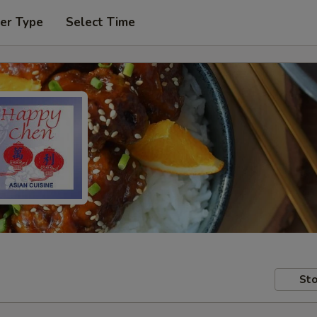
er Type
Select Time
Sto