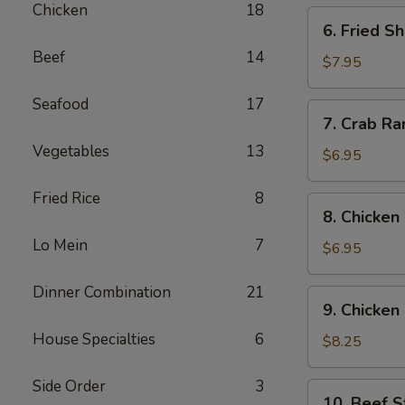
Chicken
18
6.
6. Fried S
Fried
Beef
14
Shrimp
$7.95
(12)
Seafood
17
7.
7. Crab Ra
Crab
Vegetables
13
Rangoon
$6.95
(6)
Fried Rice
8
8.
8. Chicken
Chicken
Lo Mein
7
Wing
$6.95
(6)
Dinner Combination
21
9.
9. Chicken 
Chicken
House Specialties
6
Sticks
$8.25
(6)
Side Order
3
10.
10. Beef St