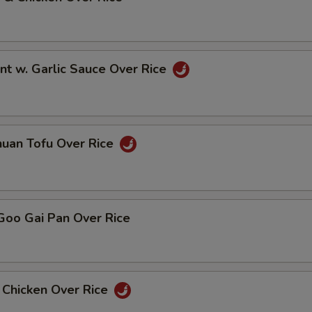
nt w. Garlic Sauce Over Rice
huan Tofu Over Rice
Goo Gai Pan Over Rice
 Chicken Over Rice