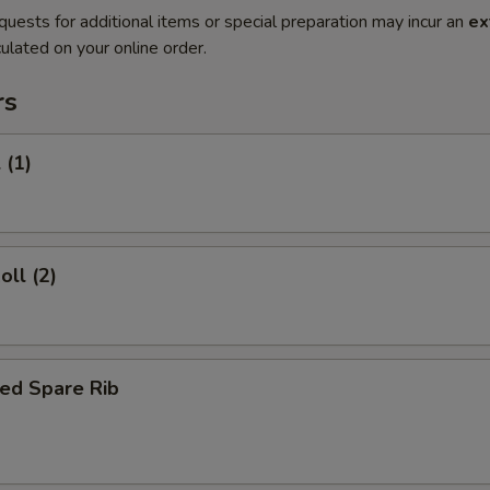
quests for additional items or special preparation may incur an
ex
ulated on your online order.
rs
 (1)
oll (2)
ed Spare Rib