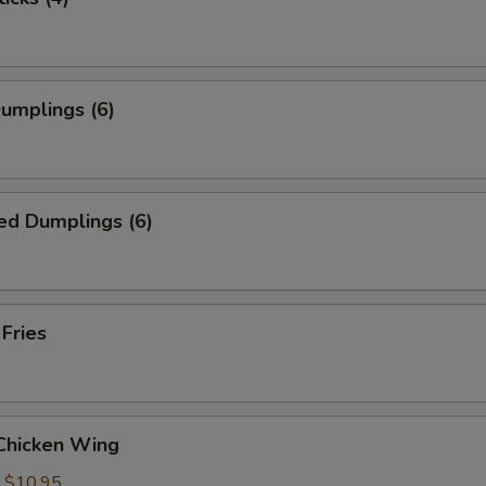
Dumplings (6)
ed Dumplings (6)
 Fries
 Chicken Wing
:
$10.95