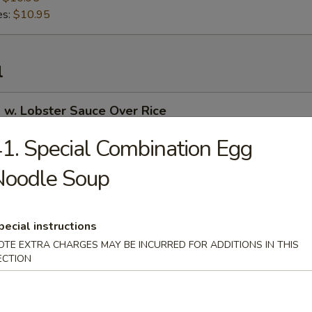
es:
$10.95
l
 w. Lobster Sauce Over Rice
1. Special Combination Egg
Noodle Soup
 Curry Over Rice
pecial instructions
OTE EXTRA CHARGES MAY BE INCURRED FOR ADDITIONS IN THIS
 in Garlic Sauce Over Rice
ECTION