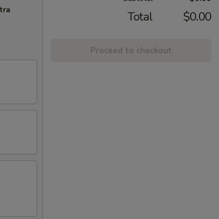
tra
Total
$0.00
Proceed to checkout