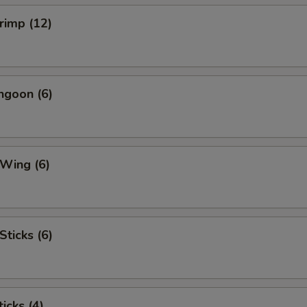
hrimp (12)
ngoon (6)
 Wing (6)
Sticks (6)
icks (4)