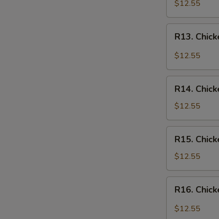
Chicken
$12.55
Over
Rice
R13.
R13. Chick
Chicken
in
$12.55
Garlic
Sauce
R14.
Over
R14. Chick
Chicken
Rice
w.
$12.55
Vegetables
Over
R15.
R15. Chick
Rice
Chicken
w.
$12.55
Broccoli
Over
R16.
R16. Chick
Rice
Chicken
Szechuan
$12.55
Style