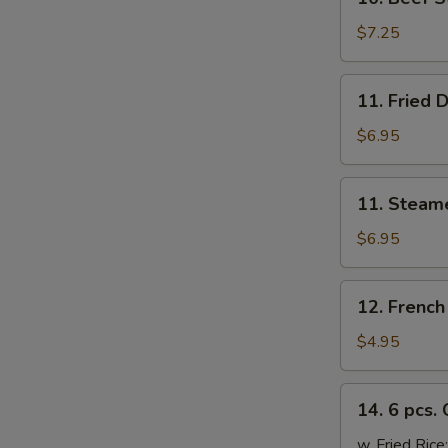
Beef
Sticks
$7.25
(4)
11.
11. Fried 
Fried
Dumplings
$6.95
(6)
11.
11. Steam
Steamed
Dumplings
$6.95
(6)
12.
12. French
French
Fries
$4.95
14.
14. 6 pcs.
6
pcs.
w. Fried Rice