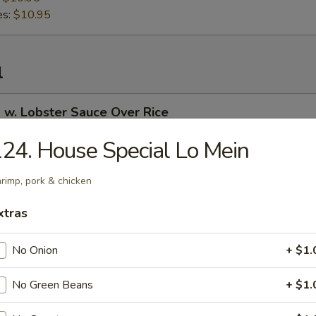
es:
$10.95
l
 w. Lobster Sauce Over Rice
24. House Special Lo Mein
rimp, pork & chicken
 Curry Over Rice
xtras
No Onion
+ $1.
 in Garlic Sauce Over Rice
No Green Beans
+ $1.