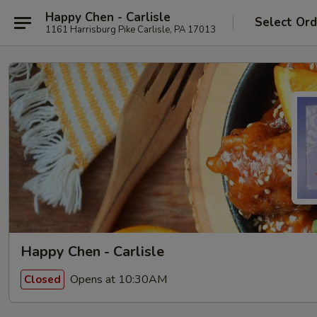
Happy Chen - Carlisle
Select Ord
1161 Harrisburg Pike Carlisle, PA 17013
Happy Chen - Carlisle
Opens at 10:30AM
Closed