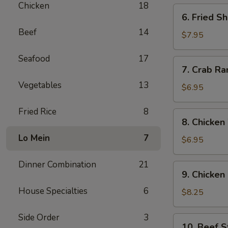
Chicken
18
6.
6. Fried S
Fried
Beef
14
Shrimp
$7.95
(12)
Seafood
17
7.
7. Crab Ra
Crab
Vegetables
13
Rangoon
$6.95
(6)
Fried Rice
8
8.
8. Chicken
Chicken
Lo Mein
7
Wing
$6.95
(6)
Dinner Combination
21
9.
9. Chicken 
Chicken
House Specialties
6
Sticks
$8.25
(6)
Side Order
3
10.
10. Beef St