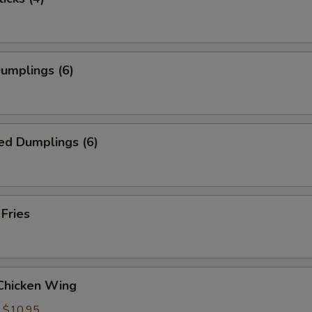
Dumplings (6)
ed Dumplings (6)
 Fries
 Chicken Wing
:
$10.95