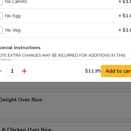
No Carrots
+ $1.
p Szechuan Style Over Rice
No Egg
+ $1.
No Veg
+ $1.
 w. Vegetables Over Rice
pecial instructions
OTE EXTRA CHARGES MAY BE INCURRED FOR ADDITIONS IN THIS
ECTION
 w. Broccoli Over Rice
Add to car
$11.95
antity
 Delight Over Rice
 & Chicken Over Rice