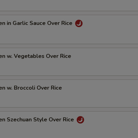
en in Garlic Sauce Over Rice
en w. Vegetables Over Rice
en w. Broccoli Over Rice
en Szechuan Style Over Rice