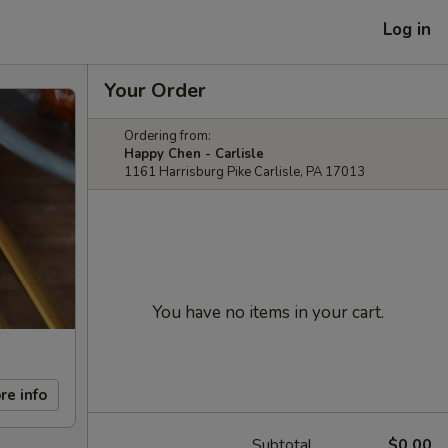
Log in
Your Order
Ordering from:
Happy Chen - Carlisle
1161 Harrisburg Pike Carlisle, PA 17013
You have no items in your cart.
re info
Subtotal
$0.00