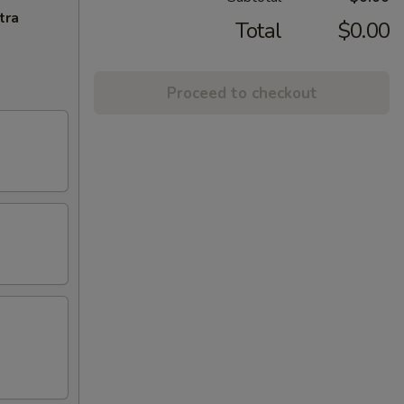
tra
Total
$0.00
Proceed to checkout