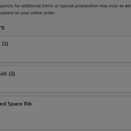
quests for additional items or special preparation may incur an
ex
ulated on your online order.
rs
 (1)
oll (2)
ed Spare Rib