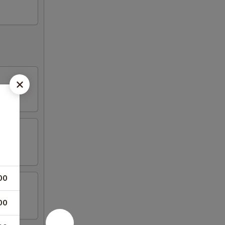
00
00