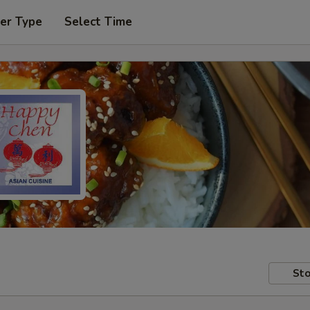
er Type
Select Time
Sto