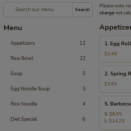
Please note: re
Search
charge
not calc
Appetize
Menu
1.
Appetizers
12
1. Egg Roll
Egg
Roll
$2.45
Rice Bowl
22
(1)
2.
Soup
5
2. Spring R
Spring
Roll
$3.95
Egg Noodle Soup
3
(2)
5.
5. Barbecu
Rice Noodle
4
Barbecued
Spare
S:
$8.95
Diet Special
6
Rib
L:
$14.25