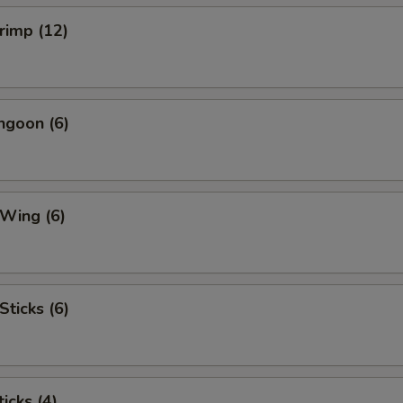
hrimp (12)
ngoon (6)
 Wing (6)
Sticks (6)
icks (4)