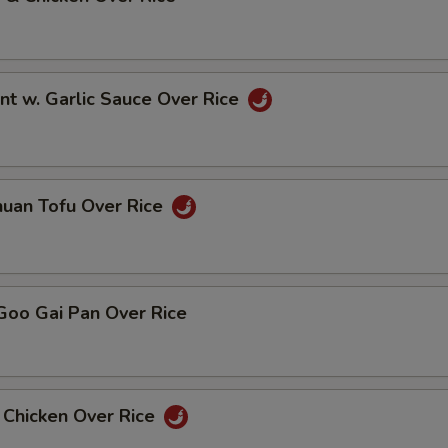
nt w. Garlic Sauce Over Rice
huan Tofu Over Rice
Goo Gai Pan Over Rice
 Chicken Over Rice