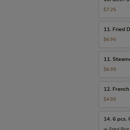
Beef
Sticks
$7.25
(4)
11.
11. Fried 
Fried
Dumplings
$6.95
(6)
11.
11. Steam
Steamed
Dumplings
$6.95
(6)
12.
12. French
French
Fries
$4.95
14.
14. 6 pcs.
6
pcs.
w. Fried Rice