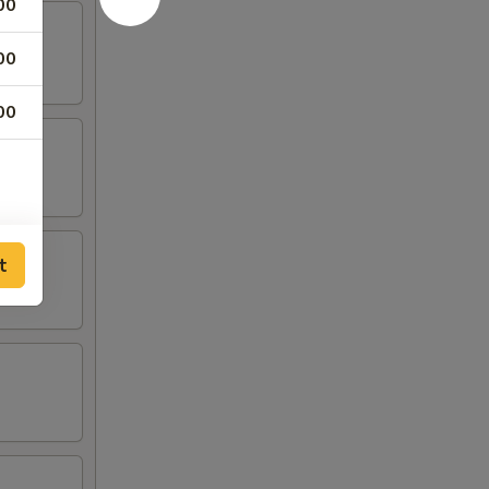
00
00
00
t