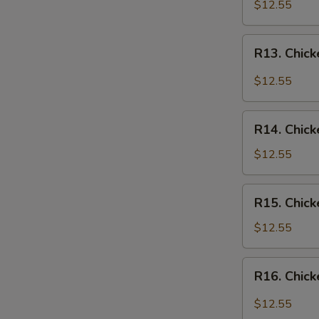
Chicken
$12.55
Over
Rice
R13.
R13. Chick
Chicken
in
$12.55
Garlic
Sauce
R14.
Over
R14. Chick
Chicken
Rice
w.
$12.55
Vegetables
Over
R15.
R15. Chick
Rice
Chicken
w.
$12.55
Broccoli
Over
R16.
R16. Chick
Rice
Chicken
Szechuan
$12.55
Style