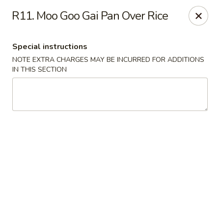
Happy Chen - Carlisle
R11. Moo Goo Gai Pan Over Rice
1161 Harrisburg Pike Carlisle, PA 17013
Special instructions
Select Order Type
ASAP
NOTE EXTRA CHARGES MAY BE INCURRED FOR ADDITIONS
IN THIS SECTION
Happy Chen - Carlisle
10:30AM - 11:00PM
Open
Store info
Call us